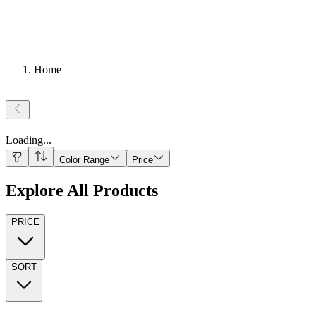
Home
Loading
...
Color Range
Price
Explore All Products
PRICE
SORT