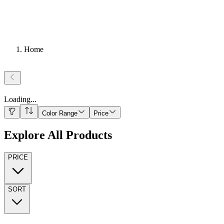
Home
Loading
...
Color Range
Price
Explore All Products
PRICE
SORT