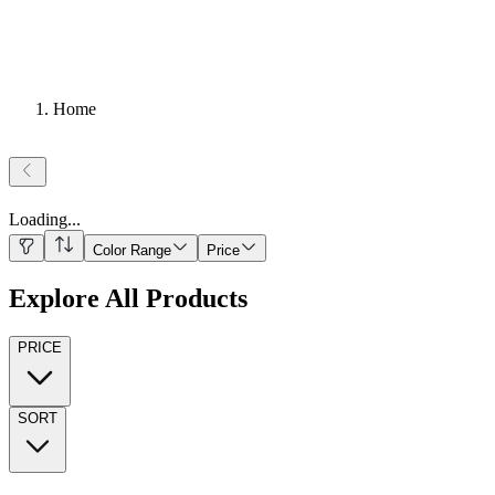
Home
Loading
...
Color Range
Price
Explore All Products
PRICE
SORT