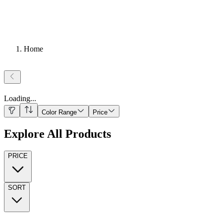
Home
Loading
...
Color Range
Price
Explore All Products
PRICE
SORT