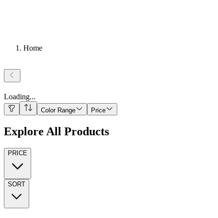
Home
Loading
...
Color Range
Price
Explore All Products
PRICE
SORT