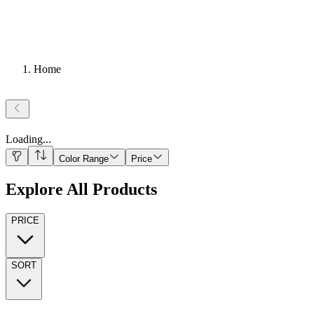
Home
Loading
...
Color Range
Price
Explore All Products
PRICE
SORT