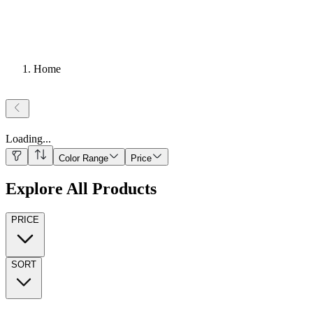
Home
Loading
...
Color Range
Price
Explore All Products
PRICE
SORT