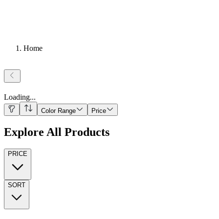
Home
Loading
...
Color Range
Price
Explore All Products
PRICE
SORT