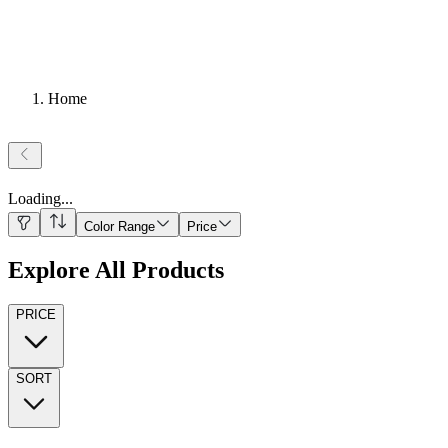
Home
Loading
...
Color Range
Price
Explore All Products
PRICE
SORT