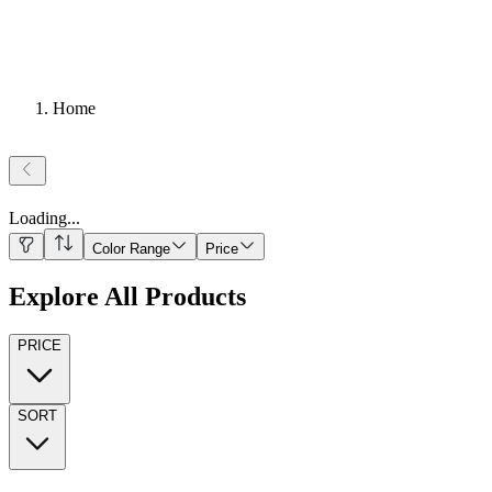
Home
Loading
...
Color Range
Price
Explore All Products
PRICE
SORT