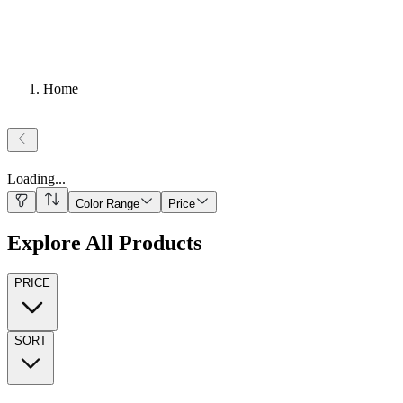
Home
Loading
...
Color Range
Price
Explore All Products
PRICE
SORT