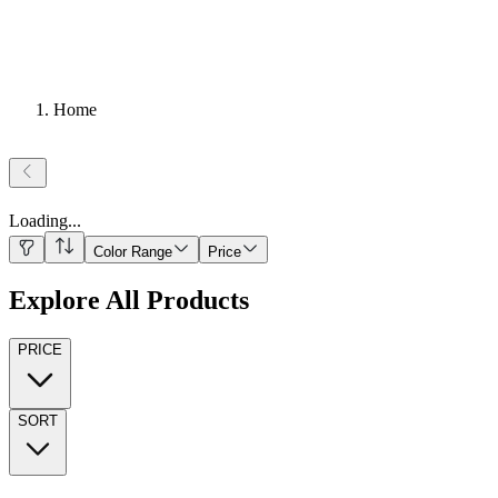
Home
Loading
...
Color Range
Price
Explore All Products
PRICE
SORT