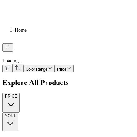
Home
Loading
...
Color Range
Price
Explore All Products
PRICE
SORT