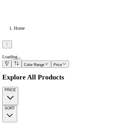
Home
Loading
...
Color Range
Price
Explore All Products
PRICE
SORT