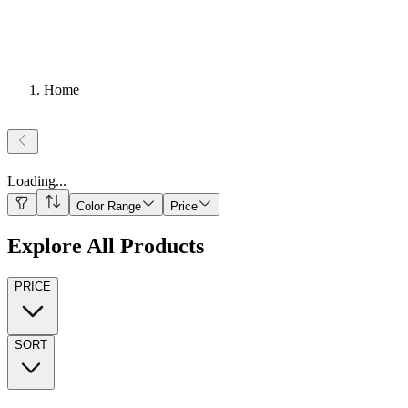
Home
Loading
...
Color Range
Price
Explore All Products
PRICE
SORT