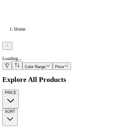
Home
Loading
...
Color Range
Price
Explore All Products
PRICE
SORT