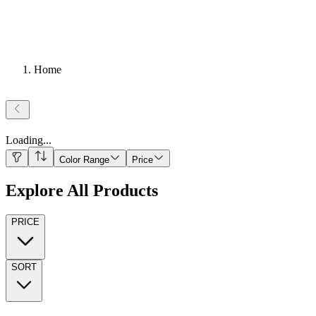
Home
Loading
...
Color Range
Price
Explore All Products
PRICE
SORT