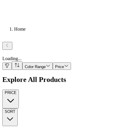
Home
Loading
...
Color Range
Price
Explore All Products
PRICE
SORT