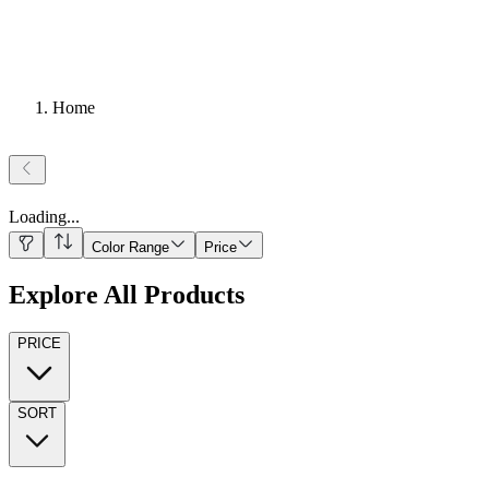
Home
Loading
...
Color Range
Price
Explore All Products
PRICE
SORT