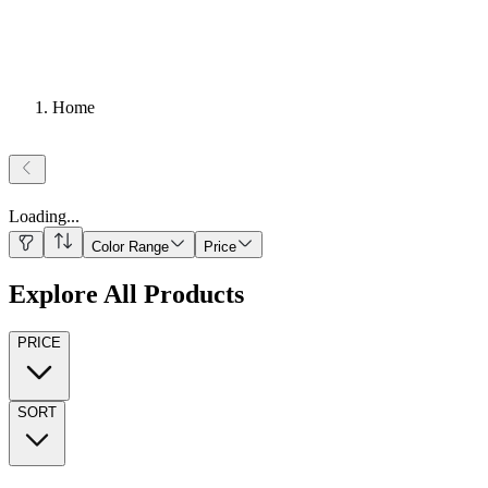
Home
Loading
...
Color Range
Price
Explore All Products
PRICE
SORT