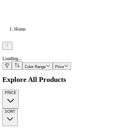
Home
Loading
...
Color Range
Price
Explore All Products
PRICE
SORT