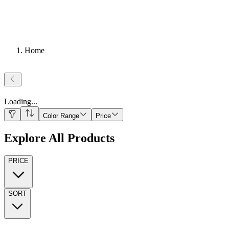
Home
Loading
...
Color Range
Price
Explore All Products
PRICE
SORT