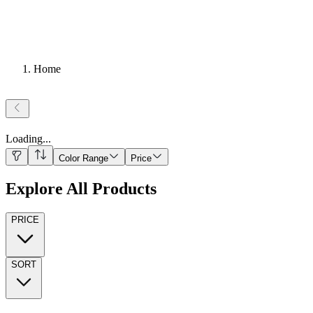
Home
Loading
...
Color Range
Price
Explore All Products
PRICE
SORT