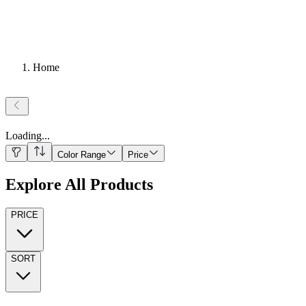
Home
Loading
...
Color Range
Price
Explore All Products
PRICE
SORT