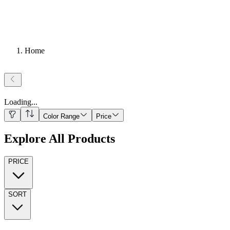
Home
Loading
...
Color Range
Price
Explore All Products
PRICE
SORT