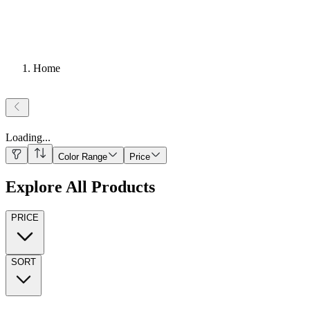
Home
Loading
...
Color Range
Price
Explore All Products
PRICE
SORT