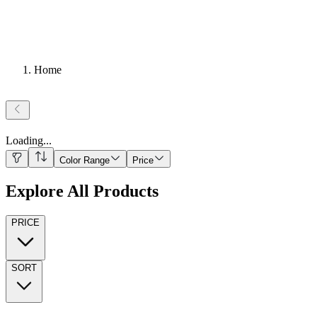
Home
Loading
...
Color Range
Price
Explore All Products
PRICE
SORT