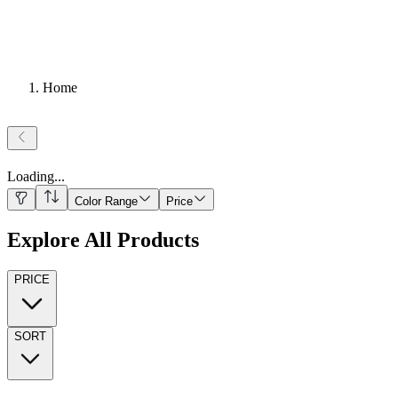
Home
Loading
...
Color Range
Price
Explore All Products
PRICE
SORT