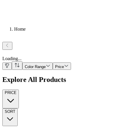
Home
Loading
...
Color Range
Price
Explore All Products
PRICE
SORT