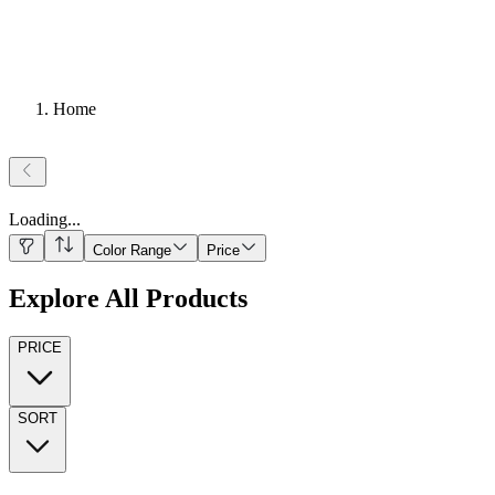
Home
Loading
...
Color Range
Price
Explore All Products
PRICE
SORT