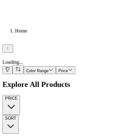
Home
Loading
...
Color Range
Price
Explore All Products
PRICE
SORT