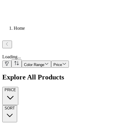
Home
Loading
...
Color Range
Price
Explore All Products
PRICE
SORT