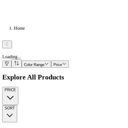
Home
Loading
...
Color Range
Price
Explore All Products
PRICE
SORT