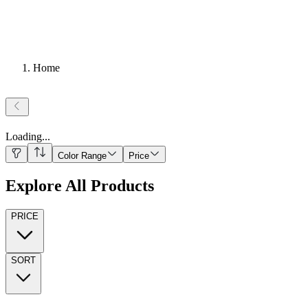
Home
Loading
...
Color Range
Price
Explore All Products
PRICE
SORT