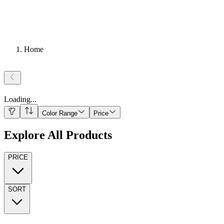
Home
Loading
...
Color Range
Price
Explore All Products
PRICE
SORT