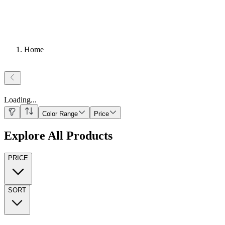
Home
Loading
...
Color Range
Price
Explore All Products
PRICE
SORT