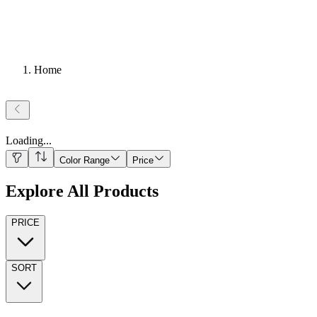
Home
Loading
...
Color Range
Price
Explore All Products
PRICE
SORT