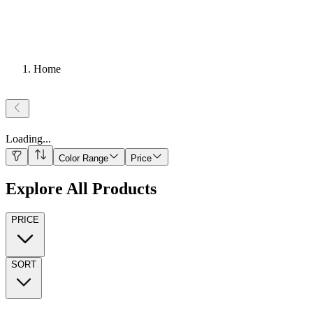
Home
Loading
...
Color Range
Price
Explore All Products
PRICE
SORT