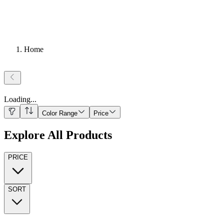
Home
Loading
...
Color Range
Price
Explore All Products
PRICE
SORT