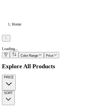
Home
Loading
...
Color Range
Price
Explore All Products
PRICE
SORT