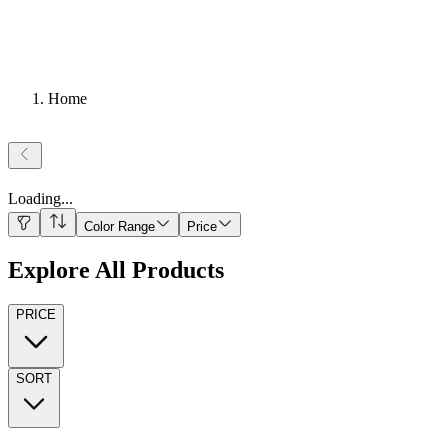
Home
Loading
...
Color Range
Price
Explore All Products
PRICE
SORT