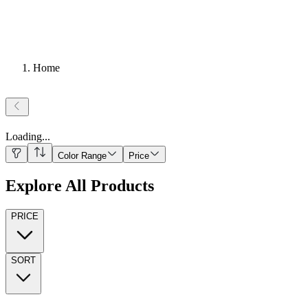
Home
Loading
...
Color Range
Price
Explore All Products
PRICE
SORT