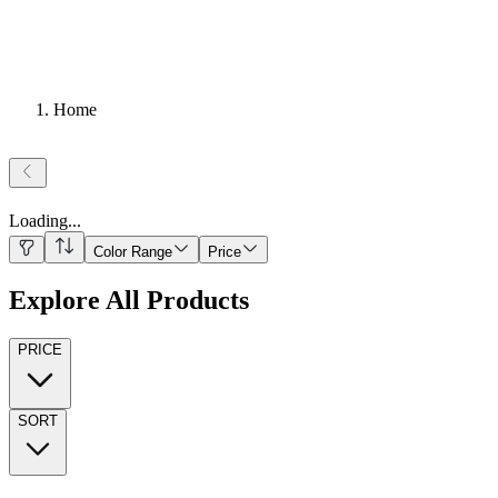
Home
Loading
...
Color Range
Price
Explore All Products
PRICE
SORT