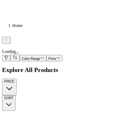
Home
Loading
...
Color Range
Price
Explore All Products
PRICE
SORT