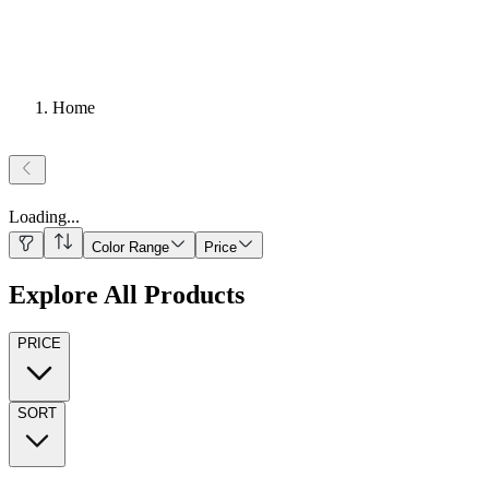
Home
Loading
...
Color Range
Price
Explore All Products
PRICE
SORT