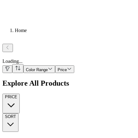
Home
Loading
...
Color Range
Price
Explore All Products
PRICE
SORT