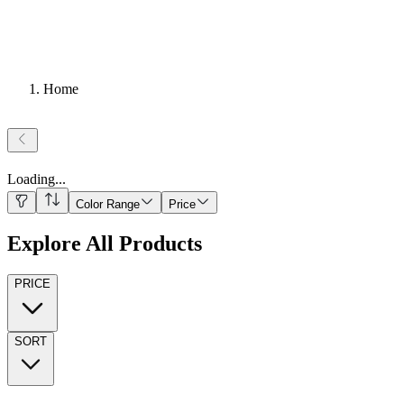
Home
Loading
...
Color Range
Price
Explore All Products
PRICE
SORT