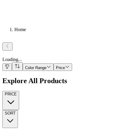
Home
Loading
...
Color Range
Price
Explore All Products
PRICE
SORT