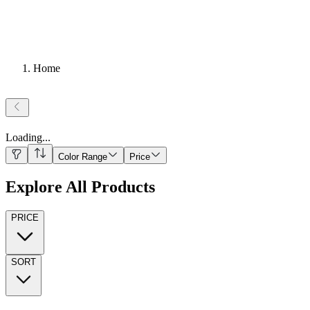
Home
Loading
...
Color Range
Price
Explore All Products
PRICE
SORT