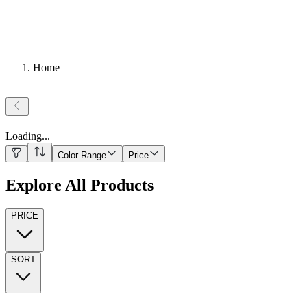
Home
Loading
...
Color Range
Price
Explore All Products
PRICE
SORT